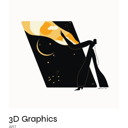
3D Graphics
ART