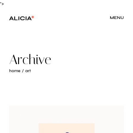
Skip
">
to
the
content
MENU
Archive
home
art