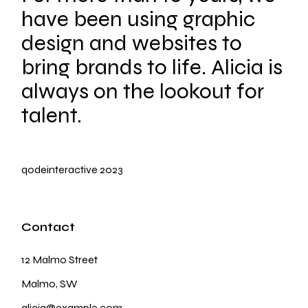
have been using graphic
design and websites to
bring brands to life. Alicia is
always on the lookout for
talent.
qodeinteractive
2023
Contact
12 Malmo Street
Malmo, SW
alicia@example.com