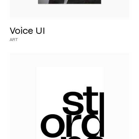
Voice UI
ART