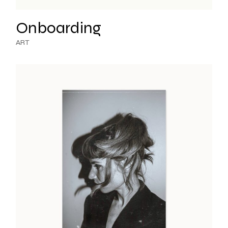
Onboarding
ART