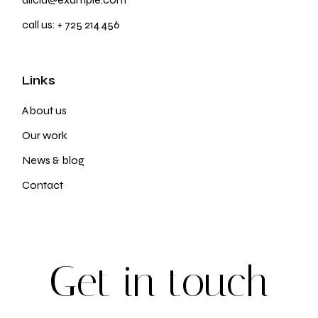
call us:
+ 725 214 456
Links
About us
Our work
News & blog
Contact
G
e
t
i
n
t
o
u
c
h