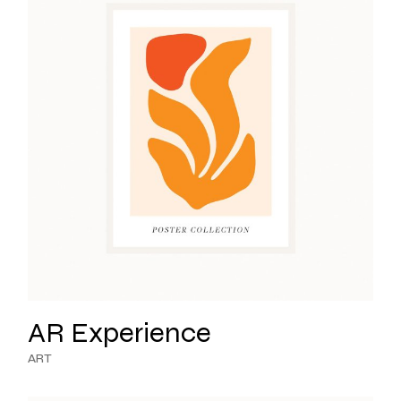
AR Experience
ART