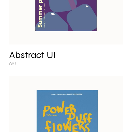
Abstract UI
ART