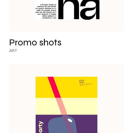
Promo shots
ART