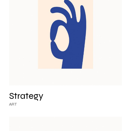
Strategy
ART