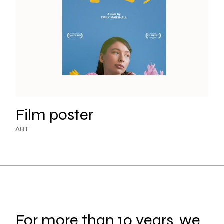
Film poster
ART
For more than 10 years, we