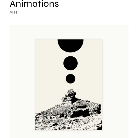
Animations
ART