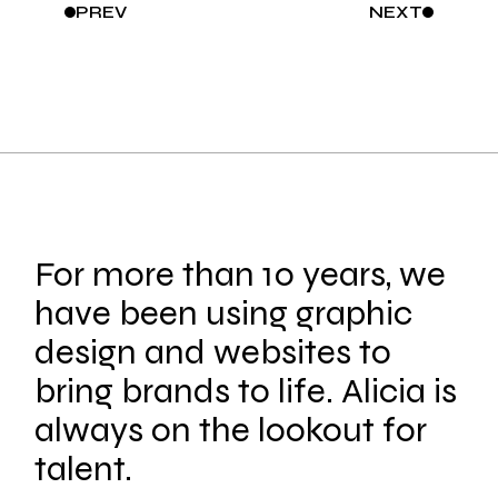
PREV
NEXT
For more than 10 years, we
have been using graphic
design and websites to
bring brands to life. Alicia is
always on the lookout for
talent.