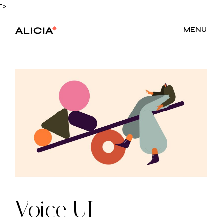
Skip
">
to
the
content
MENU
Voice UI