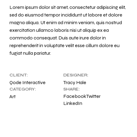
Lorem ipsum dolor sit amet, consectetur adipiscing elit,
sed do eiusmod tempor incididunt ut labore et dolore
magna aliqua. Ut enim ad minim veniam, quis nostrud
exercitation ullamco laboris nisi ut aliquip ex ea
commodo consequat. Duis aute irure dolor in
reprehenderit in voluptate velit esse cillum dolore eu
fugiat nulla pariatur.
CLIENT:
DESIGNER:
Qode Interactive
Tracy Hale
CATEGORY:
SHARE:
Facebook
Twitter
Art
LinkedIn