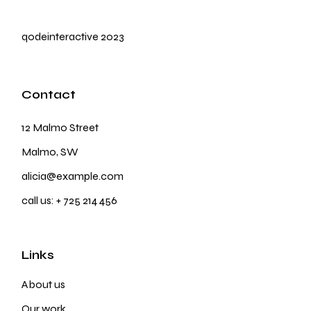
qodeinteractive
2023
Contact
12 Malmo Street
Malmo, SW
alicia@example.com
call us:
+ 725 214 456
Links
About us
Our work