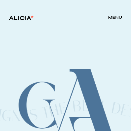
">
MENU
E DESIGN IS THE BEST DESIGN UNIQUE DESIG