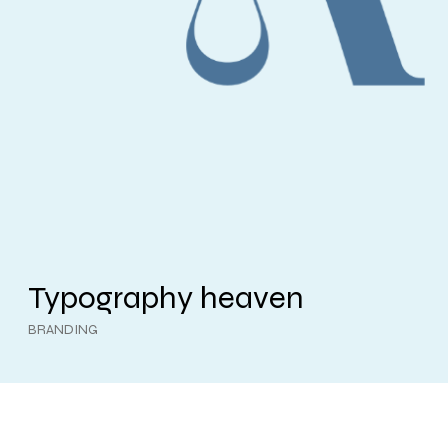
Typography heaven
BRANDING