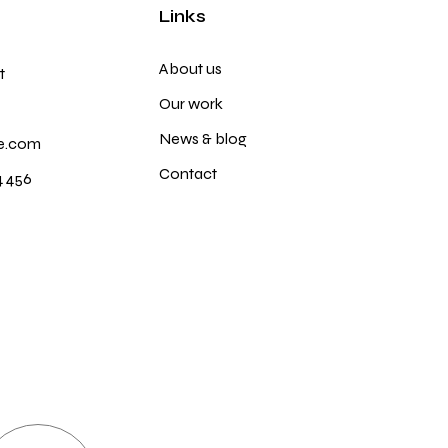
Links
About us
t
Our work
News & blog
e.com
Contact
4 456