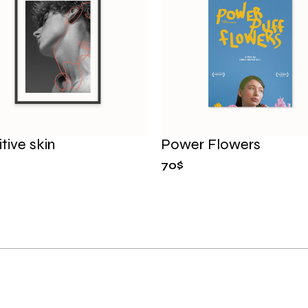
tive skin
Power Flowers
70
$