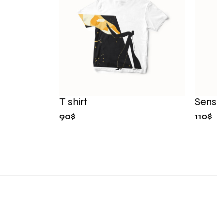
T shirt
Sensi
90
$
110
$