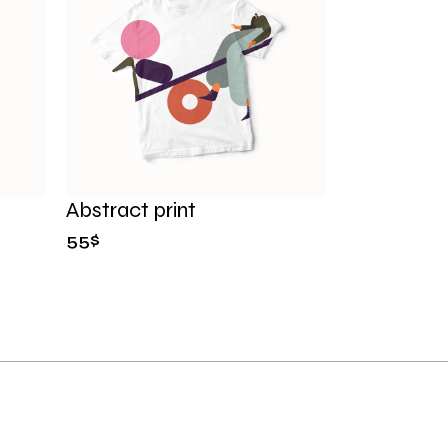
Abstract print
55
$