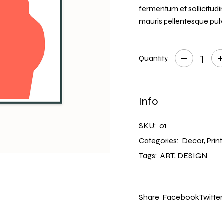
CREATIVE AGENCY
fermentum et sollicitudi
INTERACTIVE IMAGES
mauris pellentesque pulv
LANDING
Quantity
Redhead quantity
Info
SKU:
01
Categories:
Decor
,
Prin
Tags:
ART
,
DESIGN
Share
Facebook
Twitte