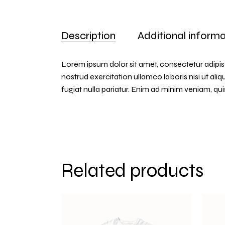
Description
Additional informa
Lorem ipsum dolor sit amet, consectetur adipis
nostrud exercitation ullamco laboris nisi ut ali
fugiat nulla pariatur. Enim ad minim veniam, q
Related products