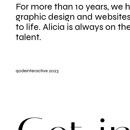
For more than 10 years, we 
graphic design and websites
to life. Alicia is always on th
talent.
qodeinteractive
2023