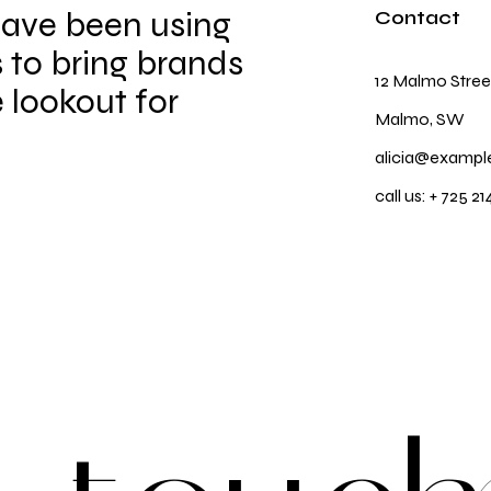
have been using
Contact
 to bring brands
12 Malmo Stree
e lookout for
Malmo, SW
alicia@exampl
call us:
+ 725 21