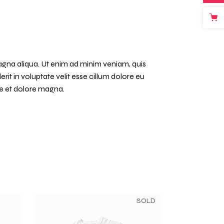
agna aliqua. Ut enim ad minim veniam, quis
it in voluptate velit esse cillum dolore eu
re et dolore magna.
SOLD