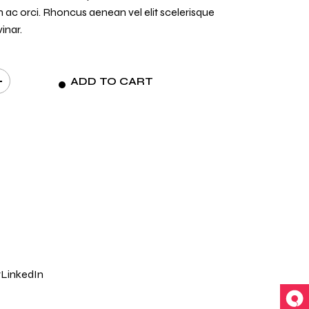
n ac orci. Rhoncus aenean vel elit scelerisque
inar.
ADD TO CART
t
r
LinkedIn