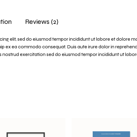
tion
Reviews (2)
cing elit, sed do eiusmod tempor incididunt ut labore et dolore m
quip ex ea commodo consequat. Duis aute irure dolor in reprehender
uis nostrud exercitation sed do eiusmod tempor incididunt ut labo