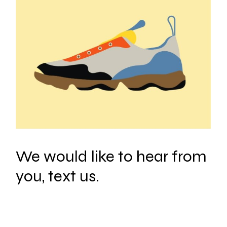
We would like to hear from
you, text us.