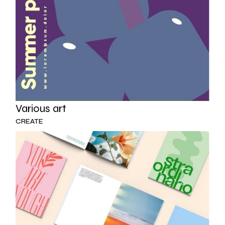
Various art
CREATE