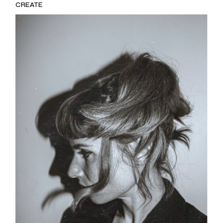
CREATE