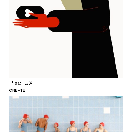
Pixel UX
CREATE