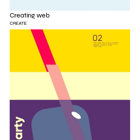
Creating web
CREATE