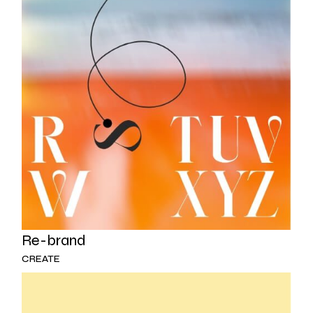
Re-brand
CREATE