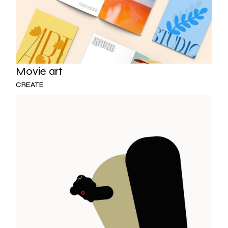
Movie art
CREATE