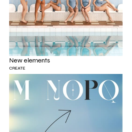
New elements
CREATE