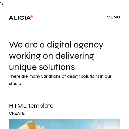
">
MENU
We are a digital agency
working on delivering
unique solutions
There are many variations of design solutions in our
studio.
HTML template
CREATE