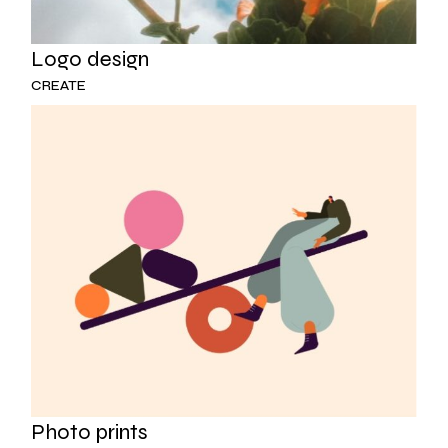
Logo design
CREATE
Photo prints