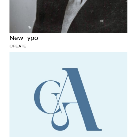
New typo
CREATE