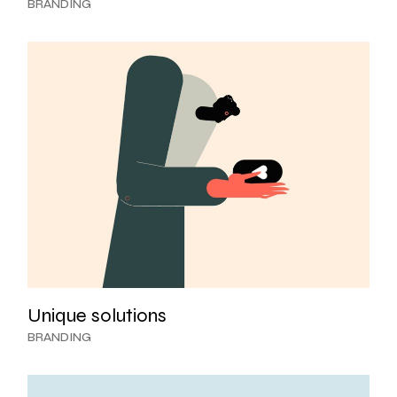
BRANDING
Unique solutions
BRANDING