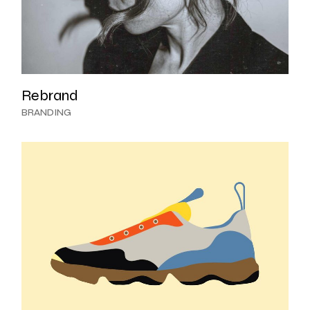
Rebrand
BRANDING