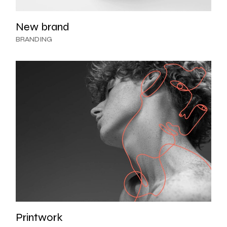
New brand
BRANDING
Printwork