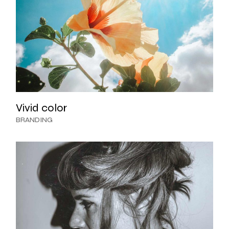
Vivid color
BRANDING