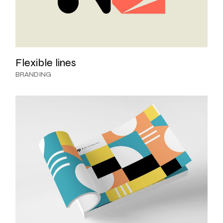
Flexible lines
BRANDING