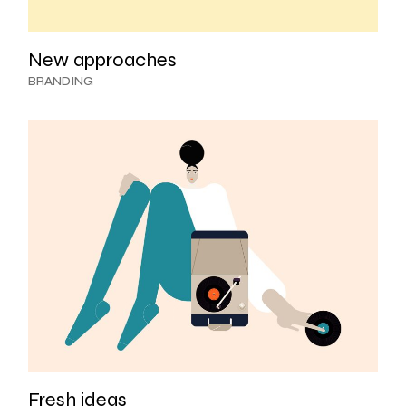
New approaches
BRANDING
Fresh ideas