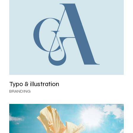
Typo & illustration
BRANDING