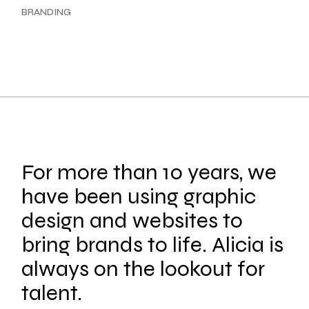
BRANDING
For more than 10 years, we
have been using graphic
design and websites to
bring brands to life. Alicia is
always on the lookout for
talent.