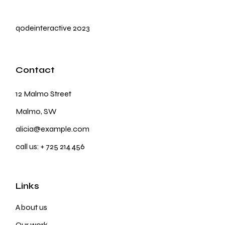
qodeinteractive
2023
Contact
12 Malmo Street
Malmo, SW
alicia@example.com
call us:
+ 725 214 456
Links
About us
Our work