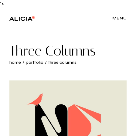
">
MENU
Three Columns
home
portfolio
three columns