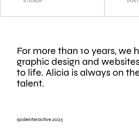
STICKER
POST
For more than 10 years, we 
graphic design and websites
to life. Alicia is always on th
talent.
qodeinteractive
2023