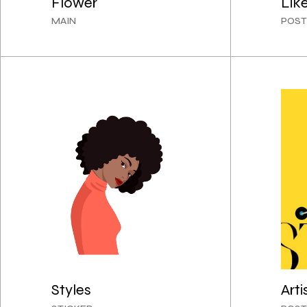
Flower
Lik
MAIN
POST
Styles
Arti