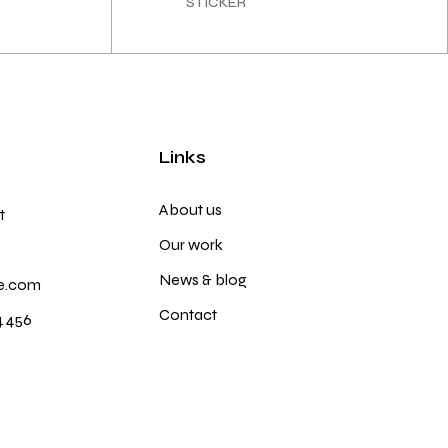
STICKER
Links
About us
t
Our work
News & blog
e.com
Contact
4 456