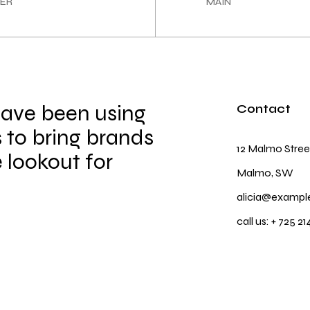
ER
MAIN
have been using
Contact
 to bring brands
12 Malmo Stree
e lookout for
Malmo, SW
alicia@exampl
call us:
+ 725 21