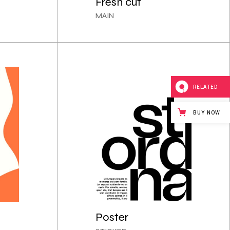
Fresh cut
MAIN
RELATED
BUY NOW
Poster