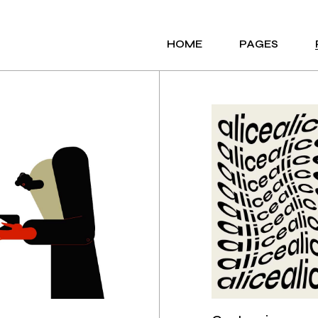
HOME
PAGES
MAIN HOME
ABOUT ME
AGENCY PORTFOLIO
ABOUT US
PORTFOLIO GALLERY
OUR SERVICES
ANIMATED SHOWCASE
OUR TEAM
CREATIVE STUDIO
OUR CLIENTS
INTERACTIVE LINKS
CONTACT US
HORIZONTAL PROJECTS
COMING SOON
PORTFOLIO MINIMAL
404 ERROR PAG
PORTFOLIO PARALLAX