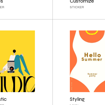
es
Customize
CREATIVE AGENCY
ER
STICKER
INTERACTIVE IMAGES
LANDING
stic
Styling