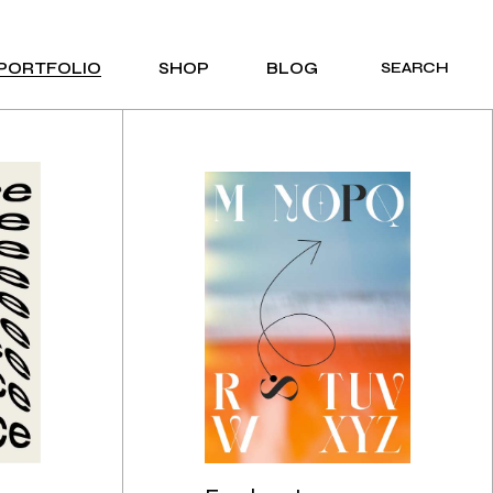
PORTFOLIO
SHOP
BLOG
SEARCH
PRODUCT LIST
COMPACT LIST
PRODUCT SINGLE
RIGHT SIDEBAR
PRODUCT LAYOUTS
LEFT SIDEBAR
SHOP PAGES
NO SIDEBAR
POST FORMATS
E