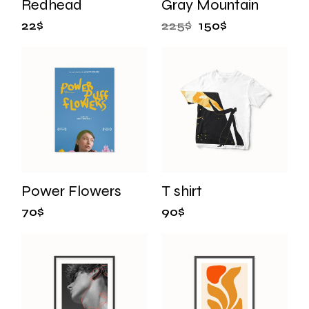
Redhead
Gray Mountain
22
$
225
$
150
$
Power Flowers
T shirt
70
$
90
$