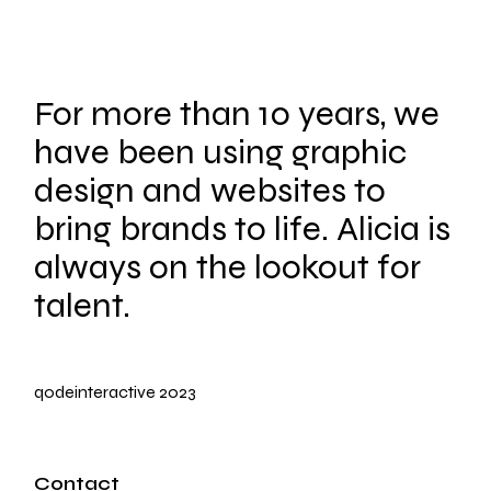
For more than 10 years, we
have been using graphic
design and websites to
bring brands to life. Alicia is
always on the lookout for
talent.
qodeinteractive
2023
Contact