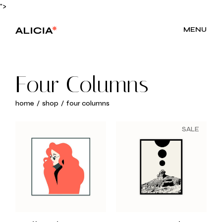
">
MENU
Four Columns
home
shop
four columns
SALE