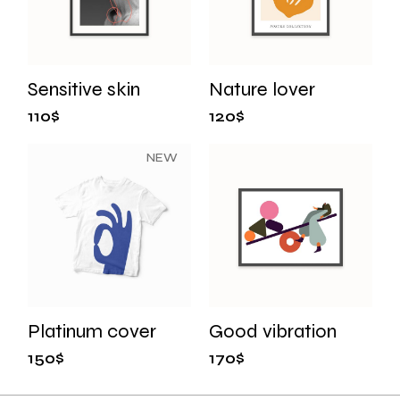
Sensitive skin
Nature lover
110
$
120
$
NEW
Platinum cover
Good vibration
150
$
170
$