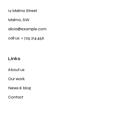
12 Malmo Street
Malmo, SW
alicia@example.com
call us:
+ 725 214 456
Links
About us
Our work
News & blog
Contact