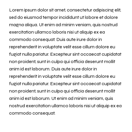
Lorem ipsum dolor sit amet, consectetur adipiscing elit,
sed do eiusmod tempor incididunt ut labore et dolore
magna aliqua. Ut enim ad minim veniam, quis nostrud
exercitation ullamco laboris nisi ut aliquip ex ea
commodo consequat. Duis aute irure dolor in
reprehenderit in voluptate velit esse cillum dolore eu
fugiat nulla pariatur. Excepteur sint occaecat cupidatat
non proident, sunt in culpa qui officia deserunt mollit
anim id est laborum. Duis aute irure dolor in
reprehenderit in voluptate velit esse cillum dolore eu
fugiat nulla pariatur. Excepteur sint occaecat cupidatat
non proident, sunt in culpa qui officia deserunt mollit
anim id est laborum. Ut enim ad minim veniam, quis
nostrud exercitation ullamco laboris nisi ut aliquip ex ea
commodo consequat.