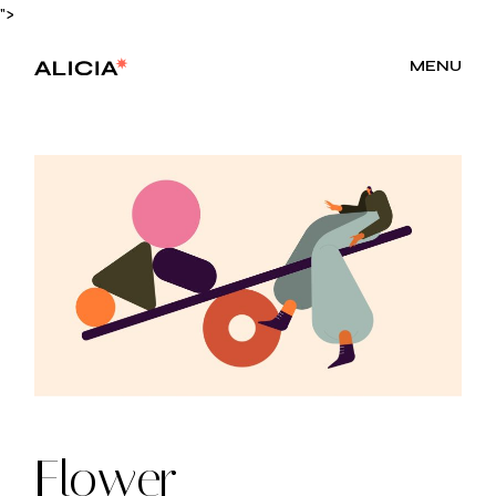
Skip
">
to
the
content
MENU
Flower