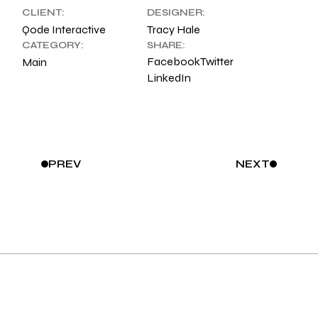
CLIENT:
DESIGNER:
Qode Interactive
Tracy Hale
CATEGORY:
SHARE:
Facebook
Twitter
Main
LinkedIn
PREV
NEXT