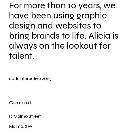
For more than 10 years, we
have been using graphic
design and websites to
bring brands to life. Alicia is
always on the lookout for
talent.
qodeinteractive
2023
Contact
12 Malmo Street
Malmo, SW