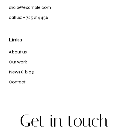
alicia@example.com
call us:
+ 725 214 456
Links
About us
Our work
News & blog
Contact
G
e
t
i
n
t
o
u
c
h