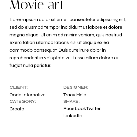
Movie art
Lorem ipsum dolor sit amet, consectetur adipiscing elit,
sed do eiusmod tempor incididunt ut labore et dolore
magna aliqua. Ut enim ad minim veniam, quis nostrud
exercitation ullamco laboris nisi ut aliquip ex ea
commodo consequat. Duis aute irure dolor in
reprehenderit in voluptate velit esse cillum dolore eu
fugiat nulla pariatur.
CLIENT:
DESIGNER:
Qode Interactive
Tracy Hale
CATEGORY:
SHARE:
Facebook
Twitter
Create
LinkedIn