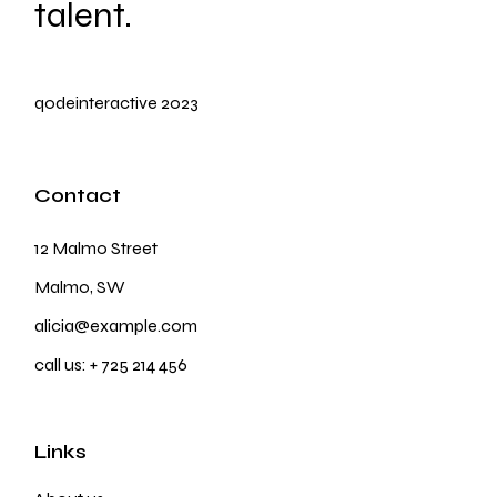
talent.
qodeinteractive
2023
Contact
12 Malmo Street
Malmo, SW
alicia@example.com
call us:
+ 725 214 456
Links