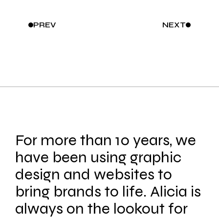
PREV
NEXT
For more than 10 years, we
have been using graphic
design and websites to
bring brands to life. Alicia is
always on the lookout for