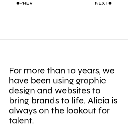
PREV
NEXT
For more than 10 years, we
have been using graphic
design and websites to
bring brands to life. Alicia is
always on the lookout for
talent.