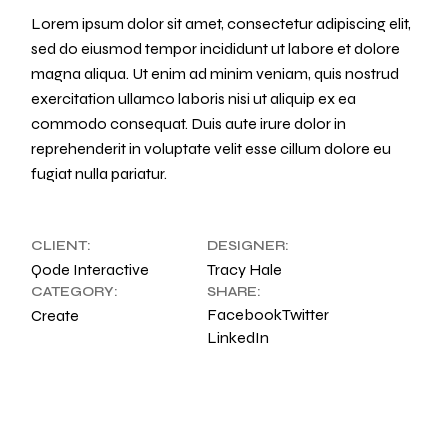
Lorem ipsum dolor sit amet, consectetur adipiscing elit,
sed do eiusmod tempor incididunt ut labore et dolore
magna aliqua. Ut enim ad minim veniam, quis nostrud
exercitation ullamco laboris nisi ut aliquip ex ea
commodo consequat. Duis aute irure dolor in
reprehenderit in voluptate velit esse cillum dolore eu
fugiat nulla pariatur.
CLIENT:
DESIGNER:
Qode Interactive
Tracy Hale
CATEGORY:
SHARE:
Facebook
Twitter
Create
LinkedIn