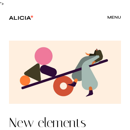
Skip
">
to
the
content
MENU
New elements