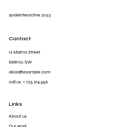
qodeinteractive
2023
Contact
12 Malmo Street
Malmo, SW
alicia@example.com
call us:
+ 725 214 456
Links
About us
Our work