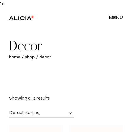
Skip
">
to
the
content
MENU
Decor
home
shop
decor
Showing all 2 results
Default sorting