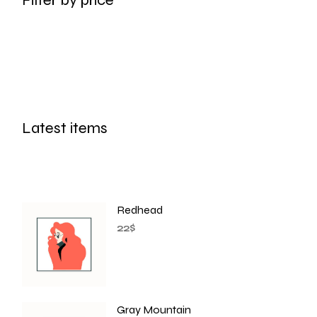
Latest items
Redhead
22
$
Gray Mountain