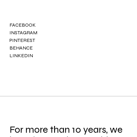
FACEBOOK
INSTAGRAM
PINTEREST
BEHANCE
LINKEDIN
For more than 10 years, we