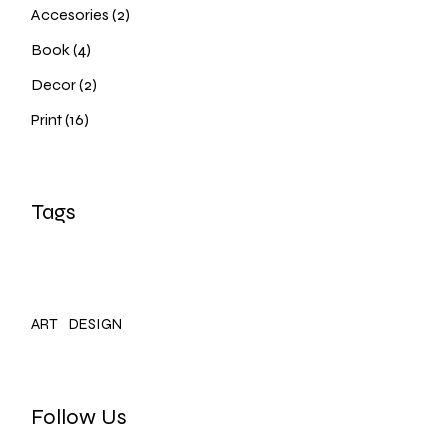
2
Accesories
2
products
4
Book
4
products
2
Decor
2
products
16
Print
16
products
Tags
ART
DESIGN
Follow Us