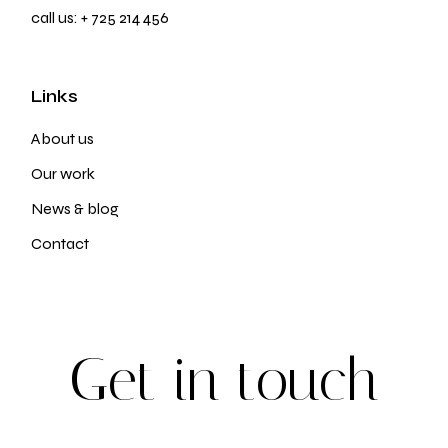
call us:
+ 725 214 456
Links
About us
Our work
News & blog
Contact
G
e
t
i
n
t
o
u
c
h