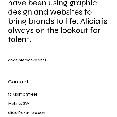
have been using graphic
design and websites to
bring brands to life. Alicia is
always on the lookout for
talent.
qodeinteractive
2023
Contact
12 Malmo Street
Malmo, SW
alicia@example.com