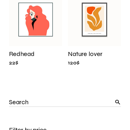
Redhead
Nature lover
22
$
120
$
Search
Filter by price