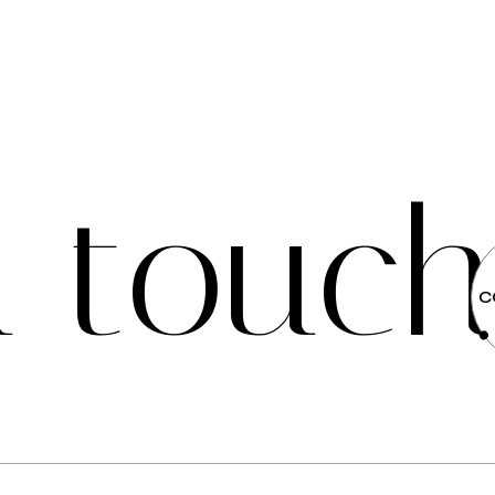
n
t
o
u
c
C