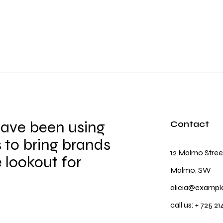
have been using
Contact
 to bring brands
12 Malmo Stree
e lookout for
Malmo, SW
alicia@exampl
call us:
+ 725 21