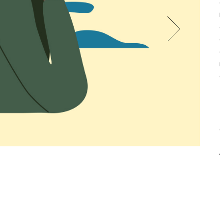
CREATIVE AGENCY
INTERACTIVE IMAGES
LANDING