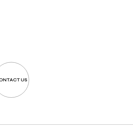
h
ONTACT US