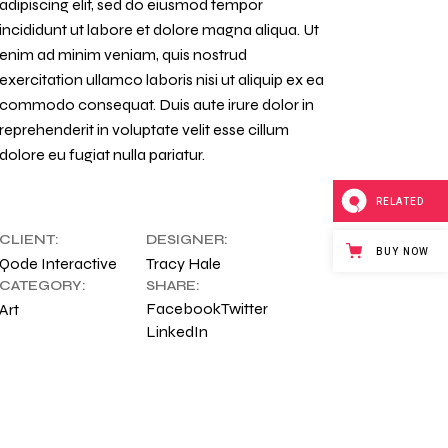
adipiscing elit, sed do eiusmod tempor
incididunt ut labore et dolore magna aliqua. Ut
enim ad minim veniam, quis nostrud
exercitation ullamco laboris nisi ut aliquip ex ea
commodo consequat. Duis aute irure dolor in
reprehenderit in voluptate velit esse cillum
dolore eu fugiat nulla pariatur.
RELATED
CLIENT:
DESIGNER:
BUY NOW
Qode Interactive
Tracy Hale
CATEGORY:
SHARE:
Facebook
Twitter
Art
LinkedIn