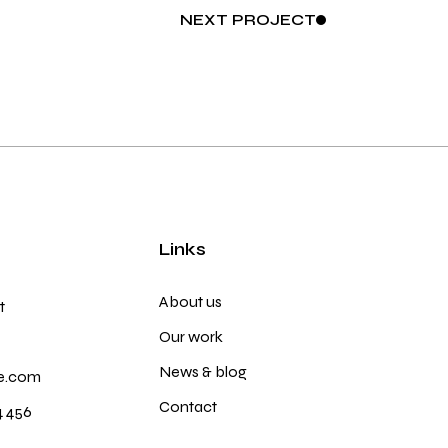
NEXT
PROJECT
Links
About us
t
Our work
News & blog
e.com
Contact
4 456