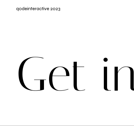
qodeinteractive
2023
G
e
t
i