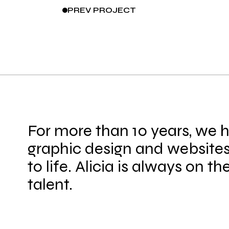
PREV
PROJECT
For more than 10 years, we 
graphic design and websites
to life. Alicia is always on th
talent.