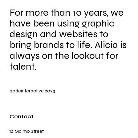
For more than 10 years, we
have been using graphic
design and websites to
bring brands to life. Alicia is
always on the lookout for
talent.
qodeinteractive
2023
Contact
12 Malmo Street