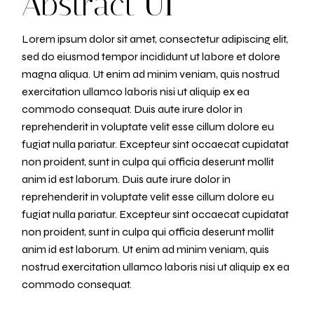
Abstract UI
Lorem ipsum dolor sit amet, consectetur adipiscing elit,
sed do eiusmod tempor incididunt ut labore et dolore
magna aliqua. Ut enim ad minim veniam, quis nostrud
exercitation ullamco laboris nisi ut aliquip ex ea
commodo consequat. Duis aute irure dolor in
reprehenderit in voluptate velit esse cillum dolore eu
fugiat nulla pariatur. Excepteur sint occaecat cupidatat
non proident, sunt in culpa qui officia deserunt mollit
anim id est laborum. Duis aute irure dolor in
reprehenderit in voluptate velit esse cillum dolore eu
fugiat nulla pariatur. Excepteur sint occaecat cupidatat
non proident, sunt in culpa qui officia deserunt mollit
anim id est laborum. Ut enim ad minim veniam, quis
nostrud exercitation ullamco laboris nisi ut aliquip ex ea
commodo consequat.