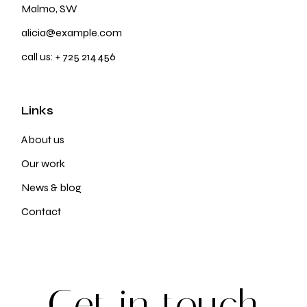
Malmo, SW
alicia@example.com
call us:
+ 725 214 456
Links
About us
Our work
News & blog
Contact
G
e
t
i
n
t
o
u
c
h