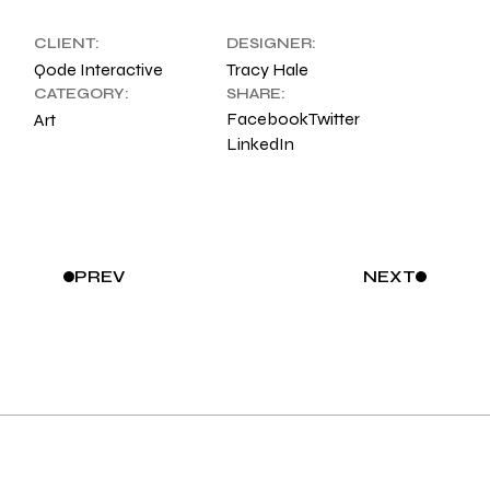
CLIENT:
DESIGNER:
Qode Interactive
Tracy Hale
CATEGORY:
SHARE:
Facebook
Twitter
Art
LinkedIn
PREV
NEXT