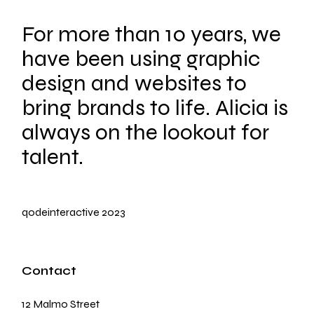
For more than 10 years, we
have been using graphic
design and websites to
bring brands to life. Alicia is
always on the lookout for
talent.
qodeinteractive
2023
Contact
12 Malmo Street