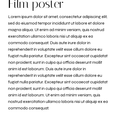
Film poster
Lorem ipsum dolor sit amet, consectetur adipiscing elit,
sed do eiusmod tempor incididunt ut labore et dolore
magna aliqua. Ut enim ad minim veniam, quis nostrud
exercitation ullamco laboris nisi ut aliquip ex ea
commodo consequat. Duis aute irure dolor in
reprehenderit in voluptate velit esse cillum dolore eu
fugiat nulla pariatur. Excepteur sint occaecat cupidatat
non proident, sunt in culpa qui officia deserunt mollit
anim id est laborum. Duis aute irure dolor in
reprehenderit in voluptate velit esse cillum dolore eu
fugiat nulla pariatur. Excepteur sint occaecat cupidatat
non proident, sunt in culpa qui officia deserunt mollit
anim id est laborum. Ut enim ad minim veniam, quis
nostrud exercitation ullamco laboris nisi ut aliquip ex ea
commodo consequat.