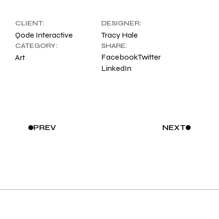
CLIENT:
DESIGNER:
Qode Interactive
Tracy Hale
CATEGORY:
SHARE:
Facebook
Twitter
Art
LinkedIn
PREV
NEXT