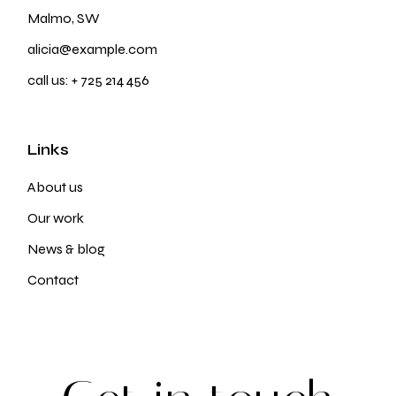
Malmo, SW
alicia@example.com
call us:
+ 725 214 456
Links
About us
Our work
News & blog
Contact