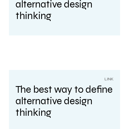
alternative design
thinking
LINK
The best way to define
alternative design
thinking