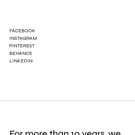
FACEBOOK
INSTAGRAM
PINTEREST
BEHANCE
LINKEDIN
For more than 10 years, we