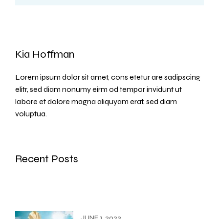
Kia Hoffman
Lorem ipsum dolor sit amet, cons etetur are sadipscing
elitr, sed diam nonumy eirm od tempor invidunt ut
labore et dolore magna aliquyam erat, sed diam
voluptua.
Recent Posts
JUNE 1, 2023