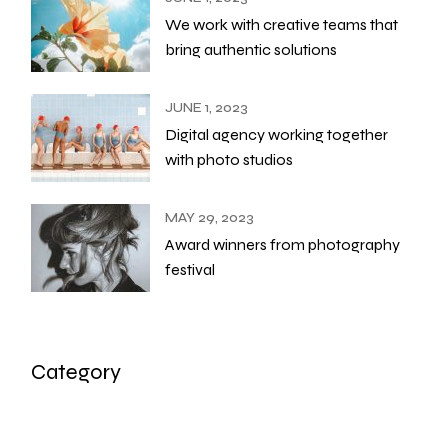
We work with creative teams that
bring authentic solutions
JUNE 1, 2023
Digital agency working together
with photo studios
MAY 29, 2023
Award winners from photography
festival
Category