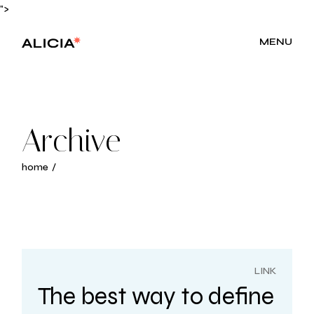
Skip
">
to
the
content
MENU
Archive
home
LINK
The best way to define