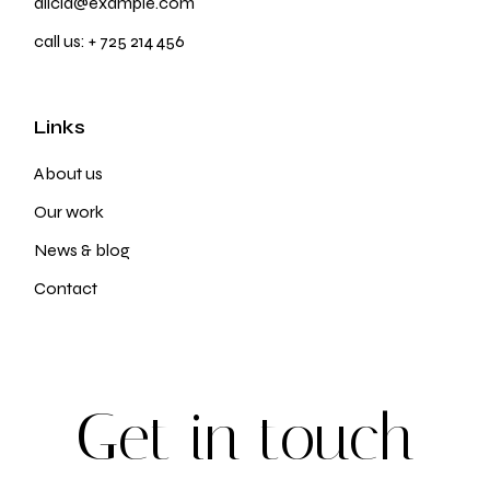
alicia@example.com
call us:
+ 725 214 456
Links
About us
Our work
News & blog
Contact
G
e
t
i
n
t
o
u
c
h