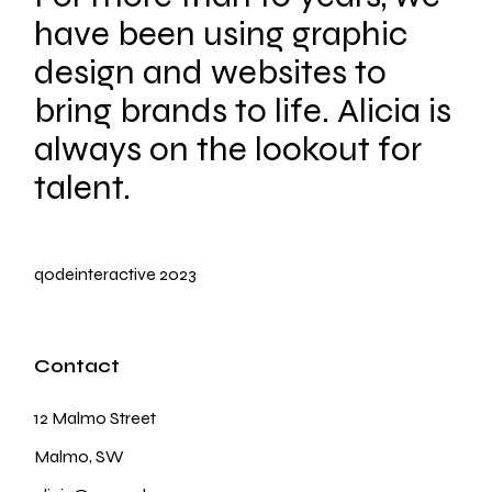
have been using graphic
design and websites to
bring brands to life. Alicia is
always on the lookout for
talent.
qodeinteractive
2023
Contact
12 Malmo Street
Malmo, SW