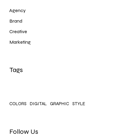
Agency
Brand
Creative
Marketing
Tags
COLORS
DIGITAL
GRAPHIC
STYLE
Follow Us