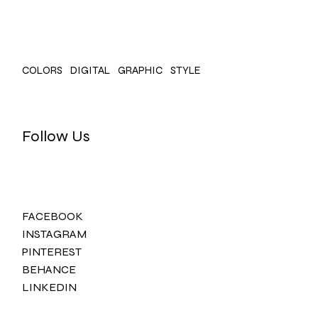
COLORS
DIGITAL
GRAPHIC
STYLE
Follow Us
FACEBOOK
INSTAGRAM
PINTEREST
BEHANCE
LINKEDIN