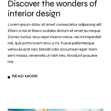
Discover the wonders of
interior design
Lorem ipsum dolor sit amet, consectetur adipiscing elit.
Etiam a nisi et libero sodales dictum sit amet eu neque.
Donec luctus, arcu eget viverra varius, nisi mi imperdiet
nisl, quis porta lorem arcu a mi. Fusce pellentesque
vehicula erat, nec blandit odio accumsan eget. Nam
sem massa, venenatis ut nibh nec, tincidunt posuere
me
READ MORE