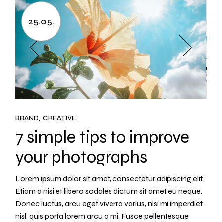
25.05.
BRAND
CREATIVE
7 simple tips to improve
your photographs
Lorem ipsum dolor sit amet, consectetur adipiscing elit.
Etiam a nisi et libero sodales dictum sit amet eu neque.
Donec luctus, arcu eget viverra varius, nisi mi imperdiet
nisl, quis porta lorem arcu a mi. Fusce pellentesque