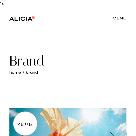
Skip
">
to
the
content
MENU
Brand
home
brand
25.05.