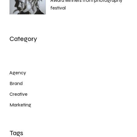
Award winners from photography
festival
Category
Agency
Brand
Creative
Marketing
Tags