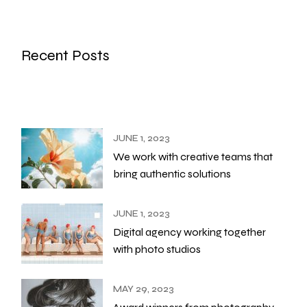
Recent Posts
JUNE 1, 2023
We work with creative teams that
bring authentic solutions
JUNE 1, 2023
Digital agency working together
with photo studios
MAY 29, 2023