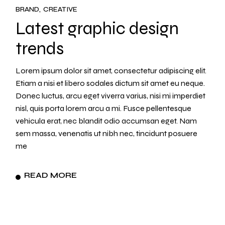
BRAND
CREATIVE
Latest graphic design
trends
Lorem ipsum dolor sit amet, consectetur adipiscing elit.
Etiam a nisi et libero sodales dictum sit amet eu neque.
Donec luctus, arcu eget viverra varius, nisi mi imperdiet
nisl, quis porta lorem arcu a mi. Fusce pellentesque
vehicula erat, nec blandit odio accumsan eget. Nam
sem massa, venenatis ut nibh nec, tincidunt posuere
me
READ MORE