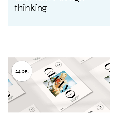
thinking
24.05.