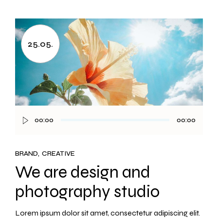
25.05.
00:00
00:00
Audio
Player
BRAND
CREATIVE
We are design and
photography studio
Lorem ipsum dolor sit amet, consectetur adipiscing elit.