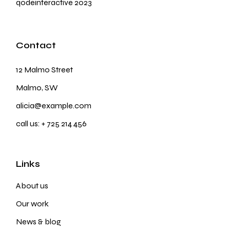
qodeinteractive
2023
Contact
12 Malmo Street
Malmo, SW
alicia@example.com
call us:
+ 725 214 456
Links
About us
Our work
News & blog