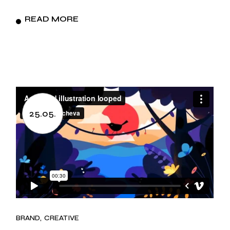
READ MORE
25.05.
BRAND
CREATIVE