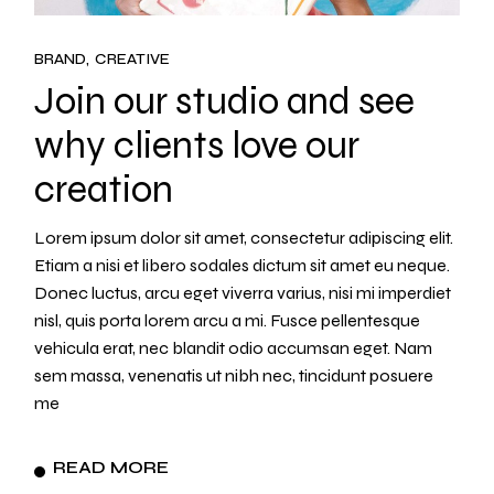
BRAND
CREATIVE
Join our studio and see
why clients love our
creation
Lorem ipsum dolor sit amet, consectetur adipiscing elit.
Etiam a nisi et libero sodales dictum sit amet eu neque.
Donec luctus, arcu eget viverra varius, nisi mi imperdiet
nisl, quis porta lorem arcu a mi. Fusce pellentesque
vehicula erat, nec blandit odio accumsan eget. Nam
sem massa, venenatis ut nibh nec, tincidunt posuere
me
READ MORE