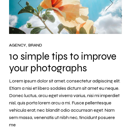
AGENCY
BRAND
10 simple tips to improve
your photographs
Lorem ipsum dolor sit amet, consectetur adipiscing elit.
Etiam a nisi et libero sodales dictum sit amet eu neque.
Donec luctus, arcu eget viverra varius, nisi mi imperdiet
nisl, quis porta lorem arcu a mi. Fusce pellentesque
vehicula erat, nec blandit odio accumsan eget. Nam
sem massa, venenatis ut nibh nec, tincidunt posuere
me