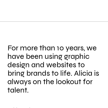
For more than 10 years, we
have been using graphic
design and websites to
bring brands to life. Alicia is
always on the lookout for
talent.