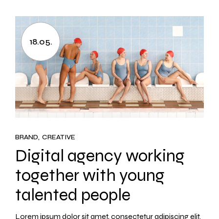
18.05.
BRAND
CREATIVE
Digital agency working
together with young
talented people
Lorem ipsum dolor sit amet, consectetur adipiscing elit.