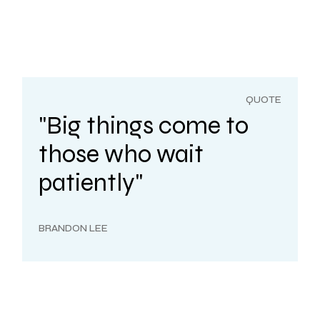
QUOTE
"Big things come to
those who wait
patiently"
BRANDON LEE