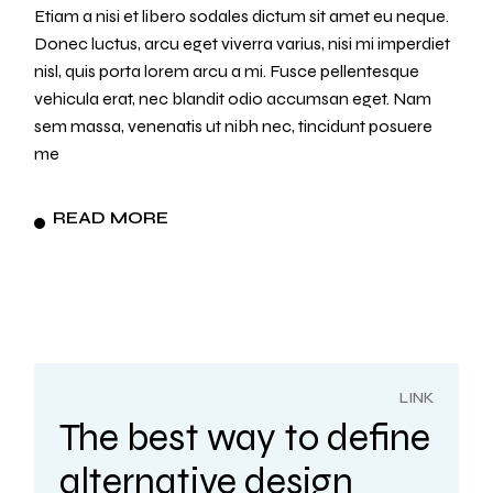
Etiam a nisi et libero sodales dictum sit amet eu neque.
Donec luctus, arcu eget viverra varius, nisi mi imperdiet
nisl, quis porta lorem arcu a mi. Fusce pellentesque
vehicula erat, nec blandit odio accumsan eget. Nam
sem massa, venenatis ut nibh nec, tincidunt posuere
me
READ MORE
LINK
The best way to define
alternative design