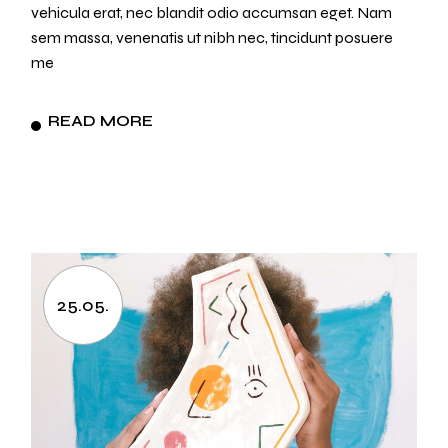
vehicula erat, nec blandit odio accumsan eget. Nam
sem massa, venenatis ut nibh nec, tincidunt posuere
me
READ MORE
25.05.