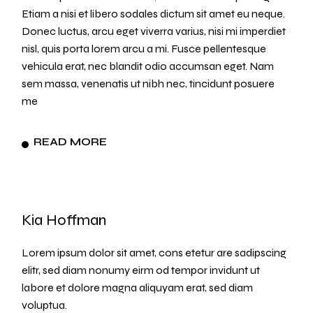
Etiam a nisi et libero sodales dictum sit amet eu neque.
Donec luctus, arcu eget viverra varius, nisi mi imperdiet
nisl, quis porta lorem arcu a mi. Fusce pellentesque
vehicula erat, nec blandit odio accumsan eget. Nam
sem massa, venenatis ut nibh nec, tincidunt posuere
me
READ MORE
Kia Hoffman
Lorem ipsum dolor sit amet, cons etetur are sadipscing
elitr, sed diam nonumy eirm od tempor invidunt ut
labore et dolore magna aliquyam erat, sed diam
voluptua.