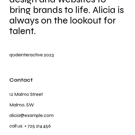
bring brands to life. Alicia is
always on the lookout for
talent.
qodeinteractive
2023
Contact
12 Malmo Street
Malmo, SW
alicia@example.com
call us:
+ 725 214 456