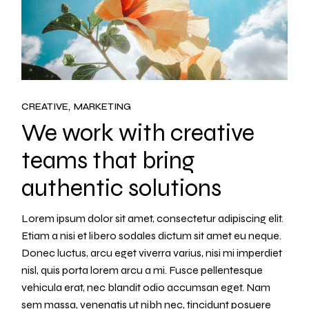
CREATIVE
MARKETING
We work with creative
teams that bring
authentic solutions
Lorem ipsum dolor sit amet, consectetur adipiscing elit.
Etiam a nisi et libero sodales dictum sit amet eu neque.
Donec luctus, arcu eget viverra varius, nisi mi imperdiet
nisl, quis porta lorem arcu a mi. Fusce pellentesque
vehicula erat, nec blandit odio accumsan eget. Nam
sem massa, venenatis ut nibh nec, tincidunt posuere