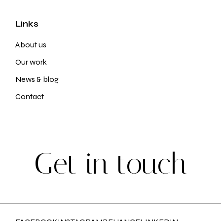
Links
About us
Our work
News & blog
Contact
G
e
t
i
n
t
o
u
c
h