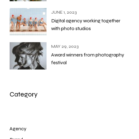
JUNE 1, 2023
Digital agency working together
with photo studios
MAY 29, 2023
Award winners from photography
festival
Category
Agency