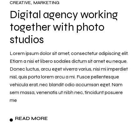
CREATIVE
MARKETING
Digital agency working
together with photo
studios
Lorem ipsum dolor sit amet, consectetur adipiscing elit.
Etiam a nisi et libero sodales dictum sit amet eu neque.
Donec luctus, arcu eget viverra varius, nisi mi imperdiet
nisl, quis porta lorem arcu a mi. Fusce pellentesque
vehicula erat, nec blandit odio accumsan eget. Nam
sem massa, venenatis ut nibh nec, tincidunt posuere
me
READ MORE