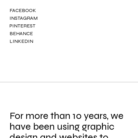
FACEBOOK
INSTAGRAM
PINTEREST
BEHANCE
LINKEDIN
For more than 10 years, we
have been using graphic
design and websites to