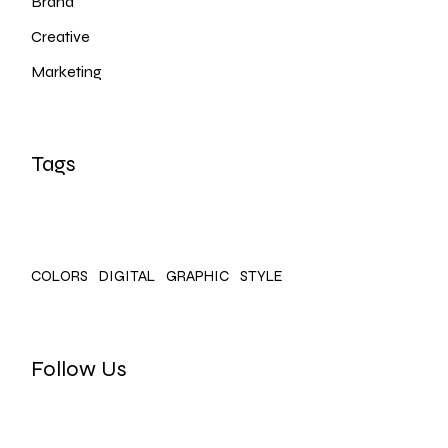
Brand
Creative
Marketing
Tags
COLORS
DIGITAL
GRAPHIC
STYLE
Follow Us