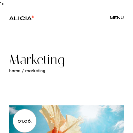
Skip
">
to
the
content
MENU
Marketing
home
marketing
01.06.