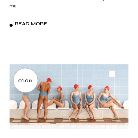
me
READ MORE
01.06.