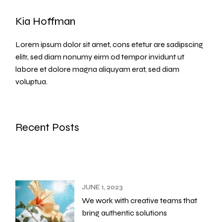
Kia Hoffman
Lorem ipsum dolor sit amet, cons etetur are sadipscing
elitr, sed diam nonumy eirm od tempor invidunt ut
labore et dolore magna aliquyam erat, sed diam
voluptua.
Recent Posts
JUNE 1, 2023
We work with creative teams that
bring authentic solutions