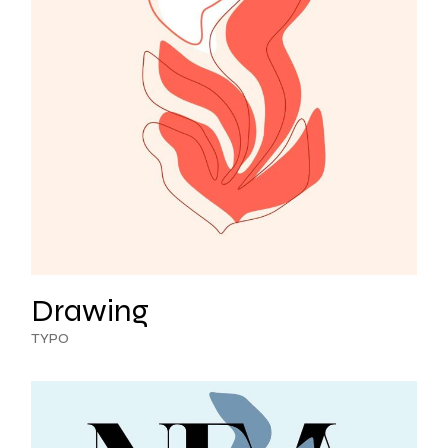
Drawing
TYPO