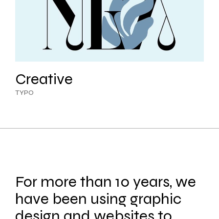
Creative
TYPO
For more than 10 years, we
have been using graphic
design and websites to