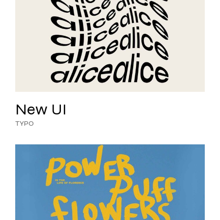
New UI
TYPO