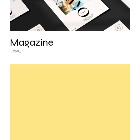
Magazine
TYPO