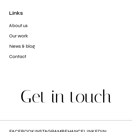
Links
About us
Our work
News & blog
Contact
G
e
t
i
n
t
o
u
c
h
FACEBOOK
INSTAGRAM
BEHANCE
LINKEDIN