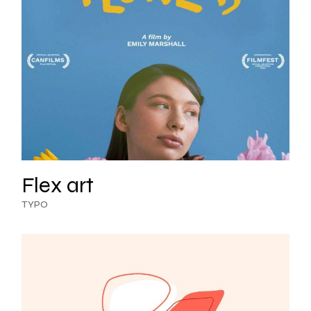
Flex art
TYPO