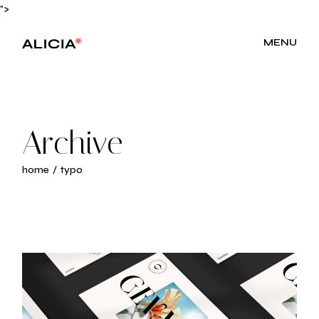
Skip
">
to
the
content
MENU
Archive
home
typo