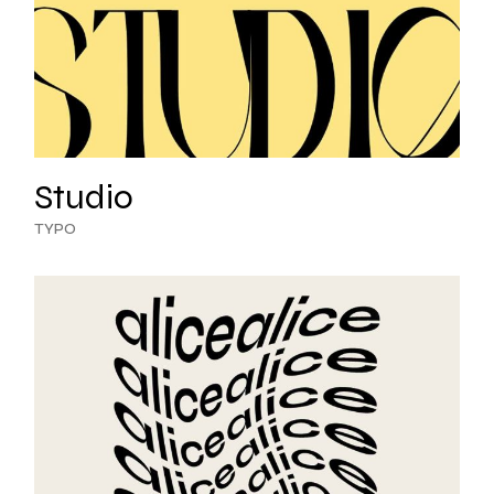
Studio
TYPO