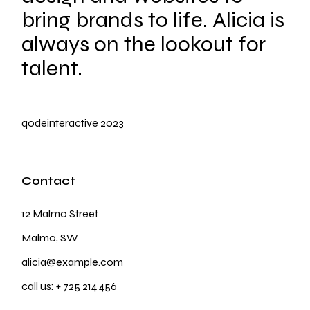
bring brands to life. Alicia is
always on the lookout for
talent.
qodeinteractive
2023
Contact
12 Malmo Street
Malmo, SW
alicia@example.com
call us:
+ 725 214 456