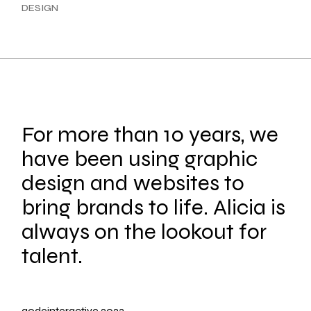
DESIGN
For more than 10 years, we
have been using graphic
design and websites to
bring brands to life. Alicia is
always on the lookout for
talent.
qodeinteractive
2023