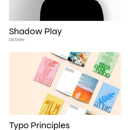
Shadow Play
DESIGN
Typo Principles