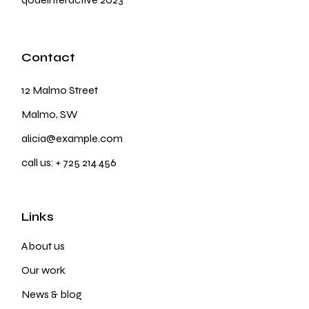
Contact
12 Malmo Street
Malmo, SW
alicia@example.com
call us:
+ 725 214 456
Links
About us
Our work
News & blog