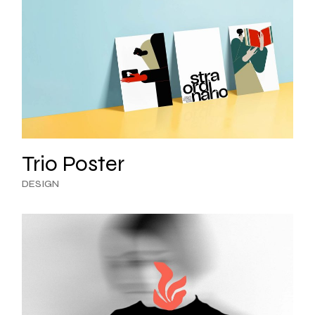
Trio Poster
DESIGN