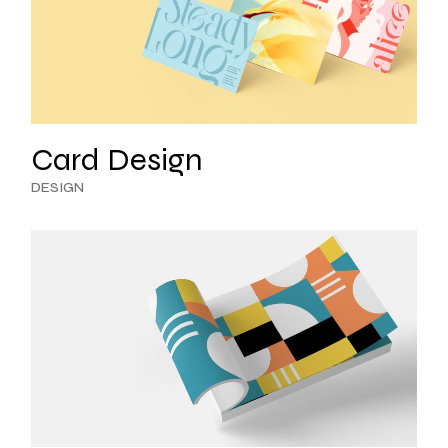
Card Design
DESIGN