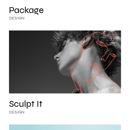
Package
DESIGN
Sculpt It
DESIGN