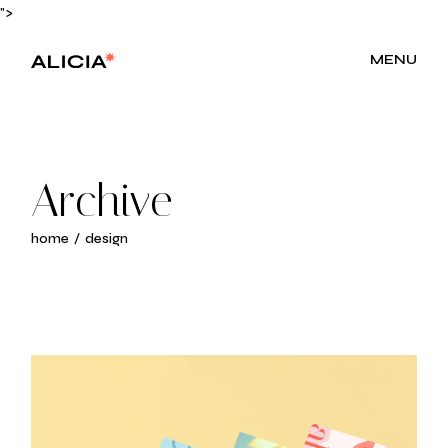
Skip
">
to
the
content
MENU
Archive
home
design