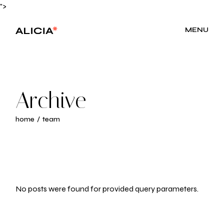
Skip
">
to
the
content
MENU
Archive
home
team
No posts were found for provided query parameters.