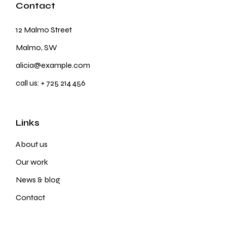
Contact
12 Malmo Street
Malmo, SW
alicia@example.com
call us:
+ 725 214 456
Links
About us
Our work
News & blog
Contact