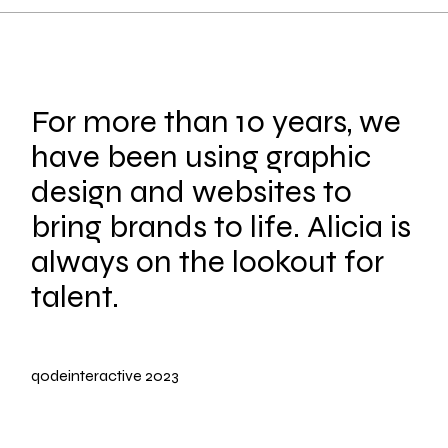
For more than 10 years, we
have been using graphic
design and websites to
bring brands to life. Alicia is
always on the lookout for
talent.
qodeinteractive
2023