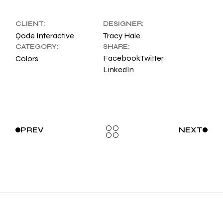
CLIENT:
DESIGNER:
Qode Interactive
Tracy Hale
CATEGORY:
SHARE:
Facebook
Twitter
Colors
LinkedIn
PREV
NEXT