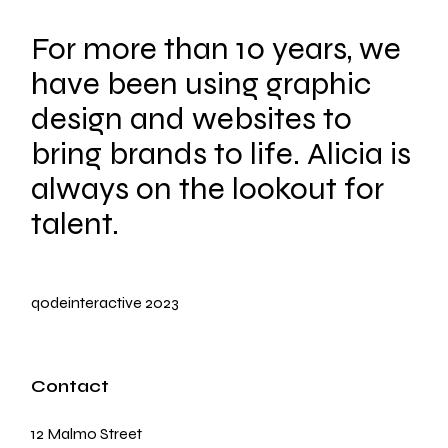
For more than 10 years, we
have been using graphic
design and websites to
bring brands to life. Alicia is
always on the lookout for
talent.
qodeinteractive
2023
Contact
12 Malmo Street