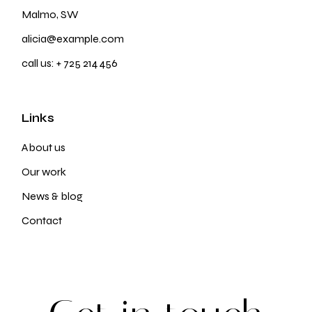
Malmo, SW
alicia@example.com
call us:
+ 725 214 456
Links
About us
Our work
News & blog
Contact