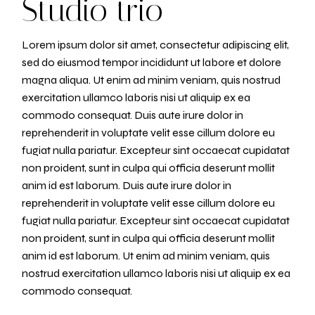
Studio trio
Lorem ipsum dolor sit amet, consectetur adipiscing elit,
sed do eiusmod tempor incididunt ut labore et dolore
magna aliqua. Ut enim ad minim veniam, quis nostrud
exercitation ullamco laboris nisi ut aliquip ex ea
commodo consequat. Duis aute irure dolor in
reprehenderit in voluptate velit esse cillum dolore eu
fugiat nulla pariatur. Excepteur sint occaecat cupidatat
non proident, sunt in culpa qui officia deserunt mollit
anim id est laborum. Duis aute irure dolor in
reprehenderit in voluptate velit esse cillum dolore eu
fugiat nulla pariatur. Excepteur sint occaecat cupidatat
non proident, sunt in culpa qui officia deserunt mollit
anim id est laborum. Ut enim ad minim veniam, quis
nostrud exercitation ullamco laboris nisi ut aliquip ex ea
commodo consequat.