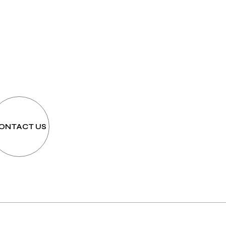
h
ONTACT US