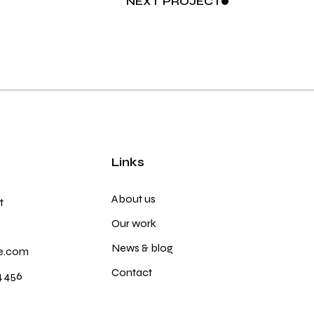
NEXT
PROJECT
Links
About us
t
Our work
News & blog
e.com
Contact
4 456