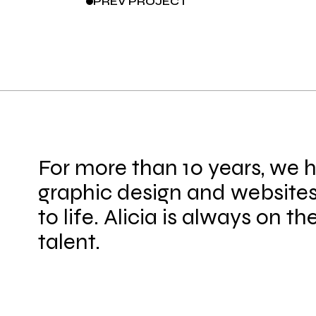
PREV
PROJECT
For more than 10 years, we 
graphic design and websites
to life. Alicia is always on th
talent.