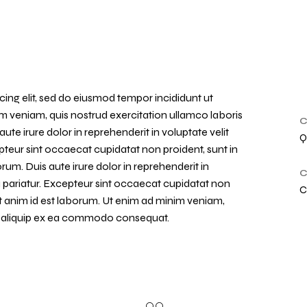
ing elit, sed do eiusmod tempor incididunt ut
m veniam, quis nostrud exercitation ullamco laboris
C
te irure dolor in reprehenderit in voluptate velit
Q
epteur sint occaecat cupidatat non proident, sunt in
orum. Duis aute irure dolor in reprehenderit in
C
la pariatur. Excepteur sint occaecat cupidatat non
C
lit anim id est laborum. Ut enim ad minim veniam,
 ut aliquip ex ea commodo consequat.