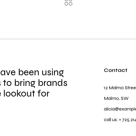
have been using
Contact
 to bring brands
12 Malmo Stree
e lookout for
Malmo, SW
alicia@exampl
call us:
+ 725 21