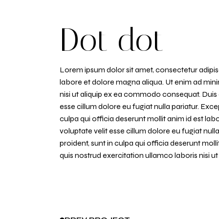
Dot dot
Lorem ipsum dolor sit amet, consectetur adipisc
labore et dolore magna aliqua. Ut enim ad mini
nisi ut aliquip ex ea commodo consequat. Duis au
esse cillum dolore eu fugiat nulla pariatur. Exc
culpa qui officia deserunt mollit anim id est lab
voluptate velit esse cillum dolore eu fugiat nul
proident, sunt in culpa qui officia deserunt mol
quis nostrud exercitation ullamco laboris nisi