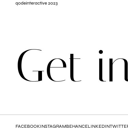
qodeinteractive
2023
G
e
t
i
FACEBOOK
INSTAGRAM
BEHANCE
LINKEDIN
TWITTE