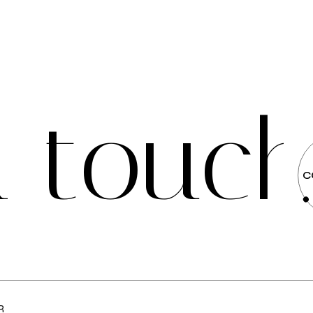
n
t
o
u
c
C
R