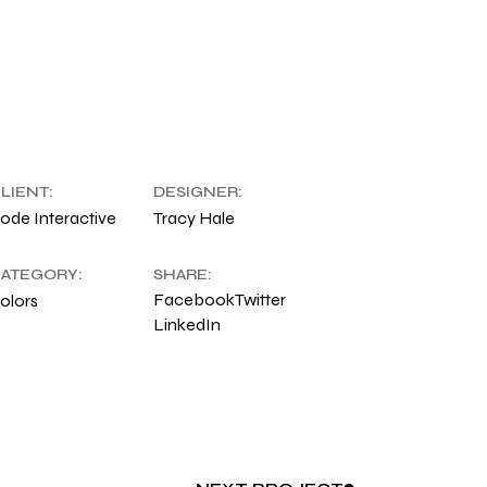
LIENT:
DESIGNER:
ode Interactive
Tracy Hale
ATEGORY:
SHARE:
Facebook
Twitter
olors
LinkedIn