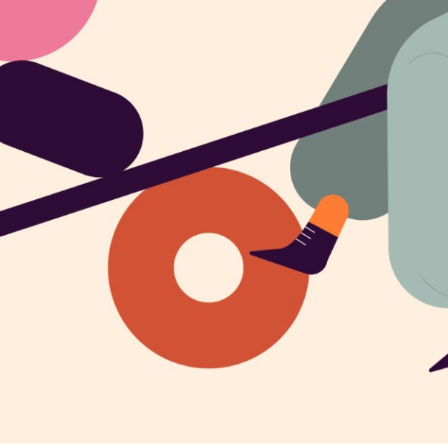
CREATIVE AGENCY
INTERACTIVE IMAGES
LANDING