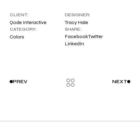
CLIENT:
DESIGNER:
Qode Interactive
Tracy Hale
CATEGORY:
SHARE:
Facebook
Twitter
Colors
LinkedIn
PREV
NEXT