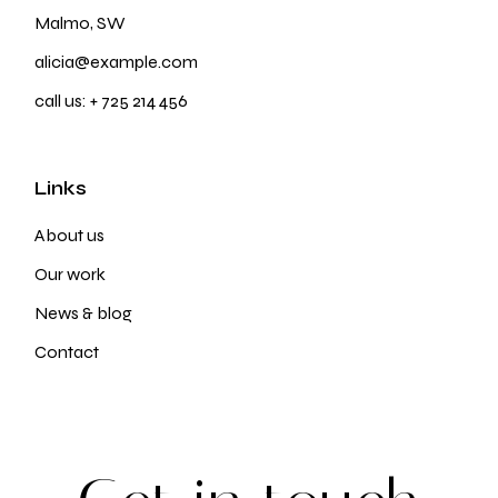
Malmo, SW
alicia@example.com
call us:
+ 725 214 456
Links
About us
Our work
News & blog
Contact