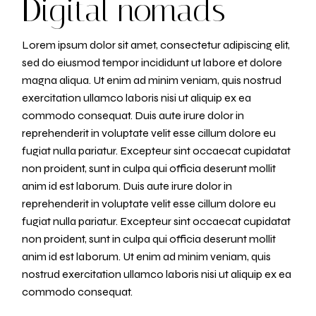
Digital nomads
Lorem ipsum dolor sit amet, consectetur adipiscing elit,
sed do eiusmod tempor incididunt ut labore et dolore
magna aliqua. Ut enim ad minim veniam, quis nostrud
exercitation ullamco laboris nisi ut aliquip ex ea
commodo consequat. Duis aute irure dolor in
reprehenderit in voluptate velit esse cillum dolore eu
fugiat nulla pariatur. Excepteur sint occaecat cupidatat
non proident, sunt in culpa qui officia deserunt mollit
anim id est laborum. Duis aute irure dolor in
reprehenderit in voluptate velit esse cillum dolore eu
fugiat nulla pariatur. Excepteur sint occaecat cupidatat
non proident, sunt in culpa qui officia deserunt mollit
anim id est laborum. Ut enim ad minim veniam, quis
nostrud exercitation ullamco laboris nisi ut aliquip ex ea
commodo consequat.