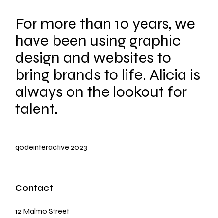
For more than 10 years, we
have been using graphic
design and websites to
bring brands to life. Alicia is
always on the lookout for
talent.
qodeinteractive
2023
Contact
12 Malmo Street