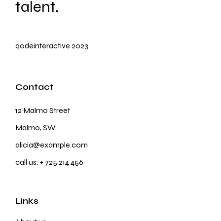
talent.
qodeinteractive
2023
Contact
12 Malmo Street
Malmo, SW
alicia@example.com
call us:
+ 725 214 456
Links