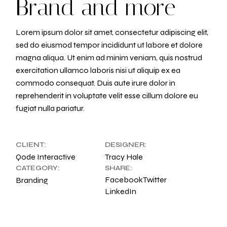
Brand and more
Lorem ipsum dolor sit amet, consectetur adipiscing elit,
sed do eiusmod tempor incididunt ut labore et dolore
magna aliqua. Ut enim ad minim veniam, quis nostrud
exercitation ullamco laboris nisi ut aliquip ex ea
commodo consequat. Duis aute irure dolor in
reprehenderit in voluptate velit esse cillum dolore eu
fugiat nulla pariatur.
CLIENT:
DESIGNER:
Qode Interactive
Tracy Hale
CATEGORY:
SHARE:
Facebook
Twitter
Branding
LinkedIn