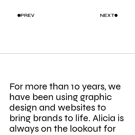
PREV
NEXT
For more than 10 years, we
have been using graphic
design and websites to
bring brands to life. Alicia is
always on the lookout for