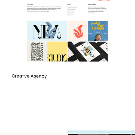
Creative Agency