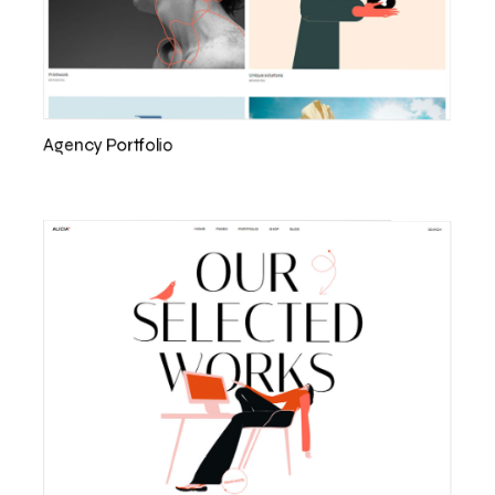
Agency Portfolio