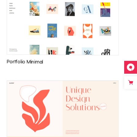
Portfolio Minimal