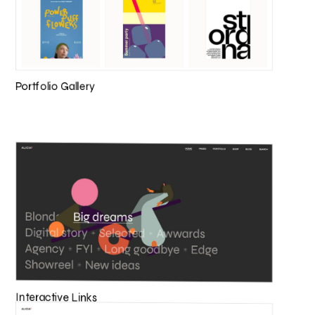
Portfolio Gallery
Interactive Links