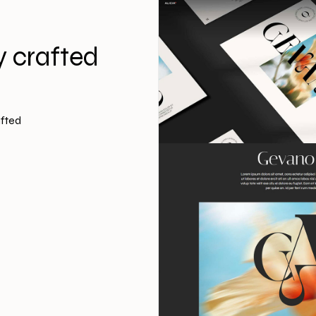
y crafted
afted