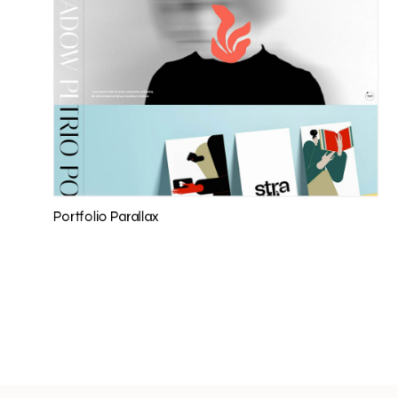
Portfolio Parallax