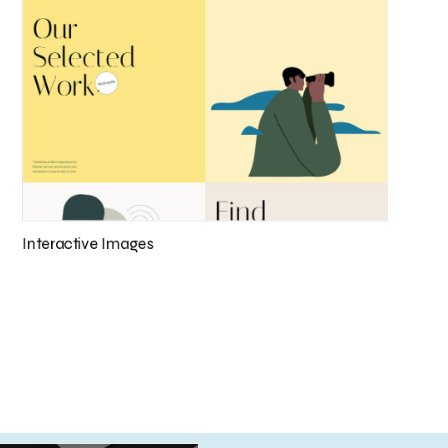
Interactive Images