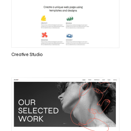
Creative Studio