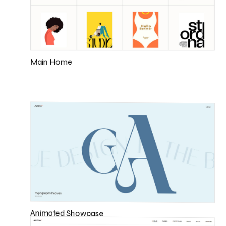
Main Home
Animated Showcase