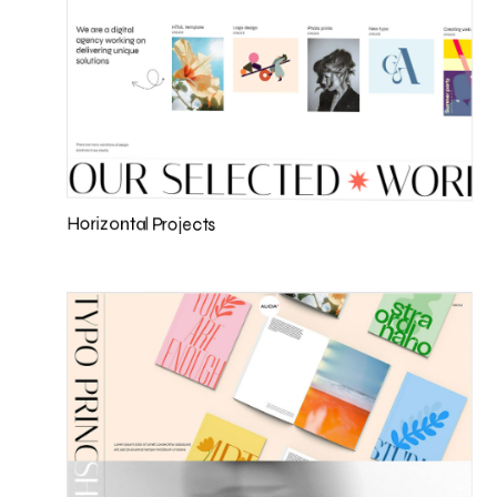
Horizontal Projects