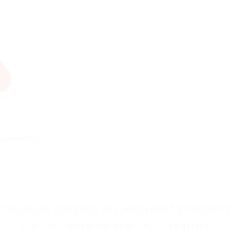
A
l
i
c
i
eative project showcase* platf
for all modern digital creators