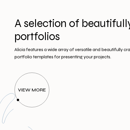
A selection of beautifull
portfolios
Alicia features a wide array of versatile and beautifully cr
portfolio templates for presenting your projects.
VIEW MORE