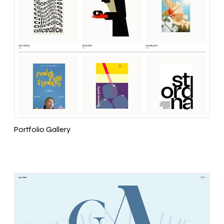
Portfolio Gallery