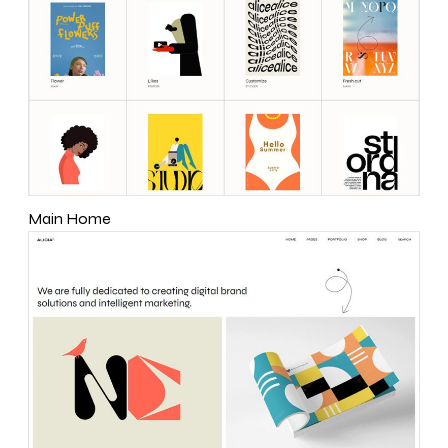
Main Home