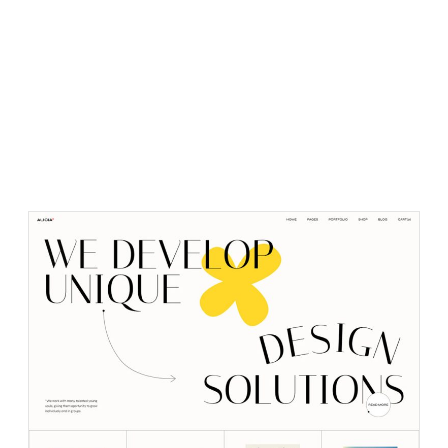
PURCHASE