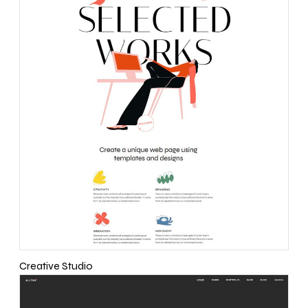
Creative Studio