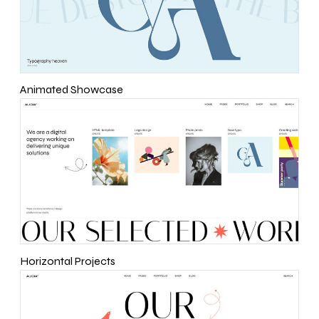
Animated Showcase
Horizontal Projects