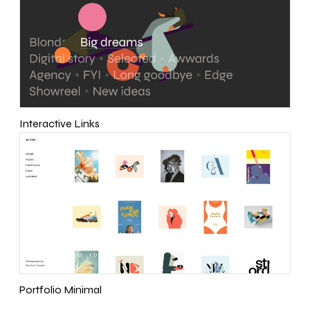
Interactive Links
Portfolio Minimal