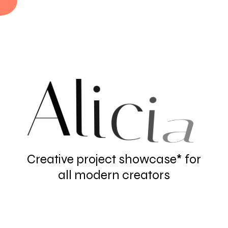
A
l
i
c
i
a
Creative project showcase* for
all modern creators