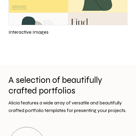
Interactive Images
A selection of beautifully
crafted portfolios
Alicia features a wide array of versatile and beautifully
crafted portfolio templates for presenting your projects.