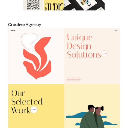
Creative Agency