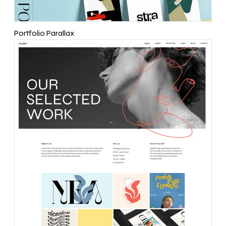
Portfolio Parallax