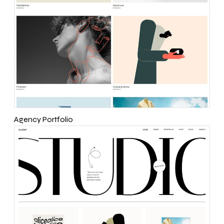
Agency Portfolio