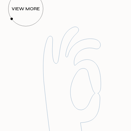
VIEW MORE