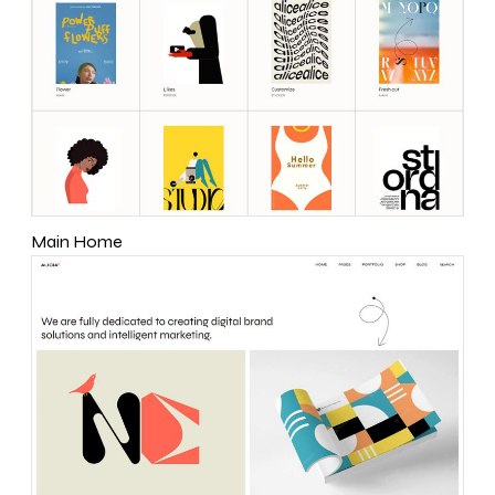
Main Home