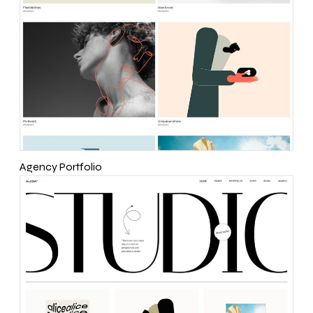
Agency Portfolio