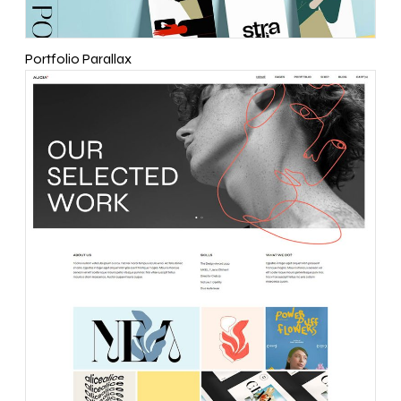
Portfolio Parallax