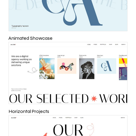
Animated Showcase
Horizontal Projects