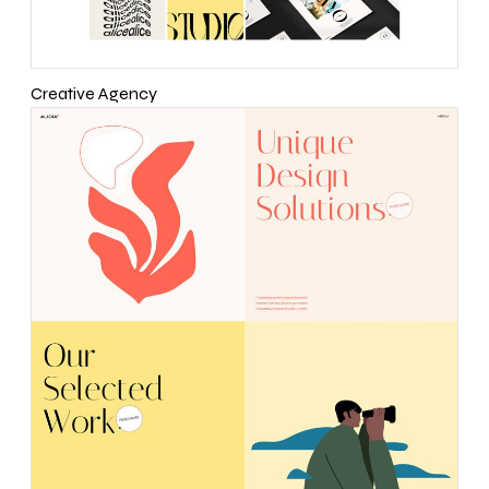
Creative Agency