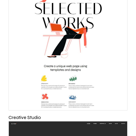
Creative Studio