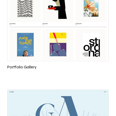
Portfolio Gallery