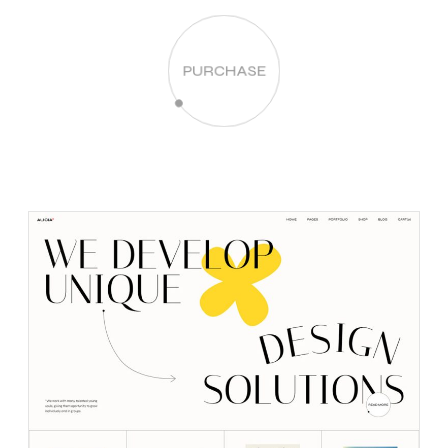
PURCHASE