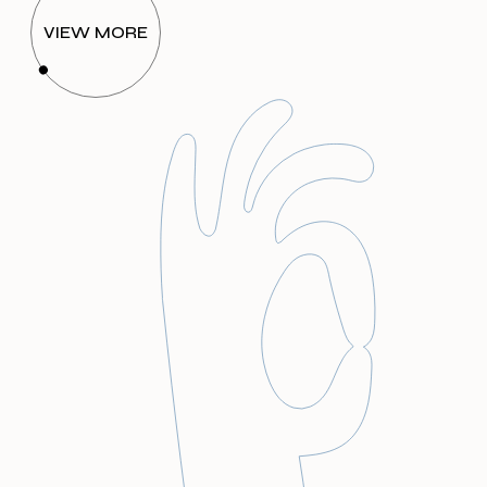
VIEW MORE