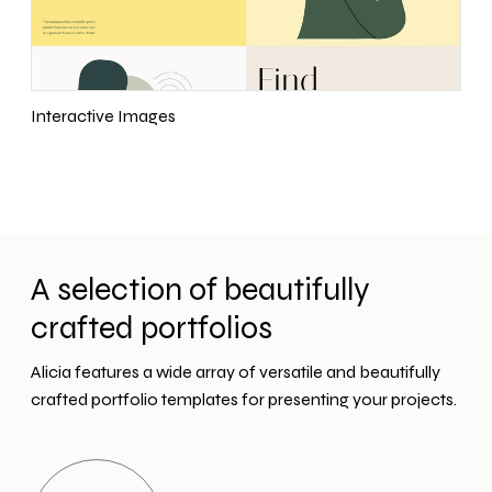
Interactive Images
A selection of beautifully
crafted portfolios
Alicia features a wide array of versatile and beautifully
crafted portfolio templates for presenting your projects.