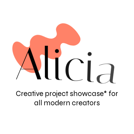
A
l
i
c
i
a
Creative project showcase* for
all modern creators