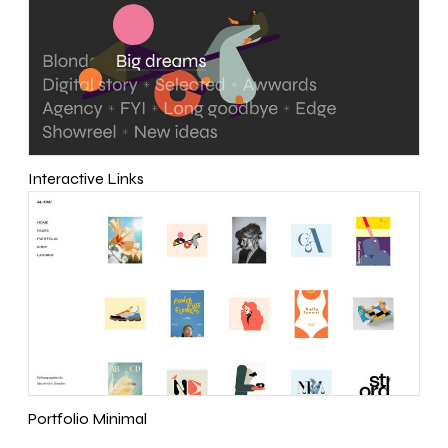
Interactive Links
Portfolio Minimal